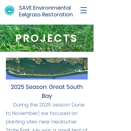
SAVE Environmental
Eelgrass Restoration
PROJECTS
2025 Season: Great South
Bay
During the 2025 season (June
to November) we focused on
planting sites near Heckscher
State Park. July was a small test of