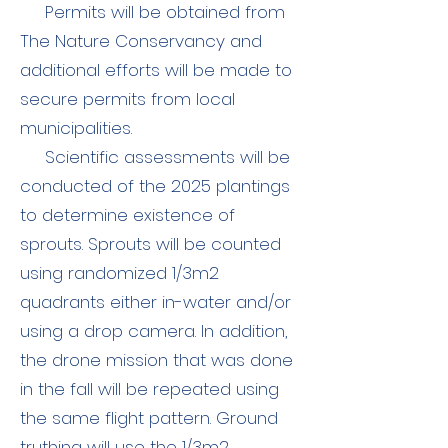
Permits will be obtained from
The Nature Conservancy and
additional efforts will be made to
secure permits from local
municipalities.
Scientific a
ssessments will be
conducted of the 2025 plantings
to determine existence of
sprouts. Sprouts will be counted
using randomized 1/3m2
quadrants either in-water and/or
using a drop camera. In addition,
the dr
one mission that was done
in the fall will be repeated using
the same flight pattern. Ground
truthing will use the 1/3m2