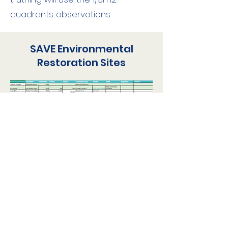
quadrants observations.
SAVE Environmental
Restoration Sites