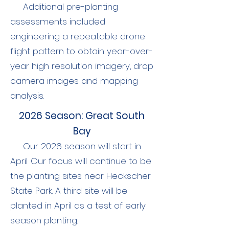
Additional pre-planting
assessments included
engineering a repeatable drone
flight pattern to obtain year-over-
year high resolution imagery, drop
camera images and mapping
analysis.
2026 Season: Great South
Bay
Our 2026 season will start in
April. Our focus will continue to be
the planting sites near Heckscher
State Park. A third site will be
planted in April as a test of early
season planting.