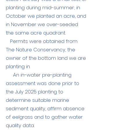
planting during mid-summer; in
October we planted an acre, and
in November we over-seeded
the same acre quadrant.
Permits were obtained from
The Nature Conservancy, the
owner of the bottom land we are
planting in.
An in-water pre-planting
assessment was done prior to
the July 2025 planting to
determine suitable marine
sediment quality, affirm absence
of eelgrass and to gather water
quality data.